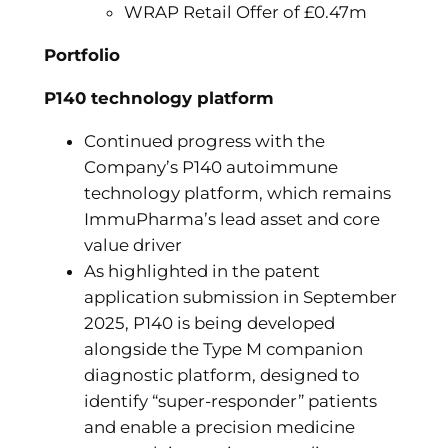
WRAP Retail Offer of £0.47m
Portfolio
P140 technology platform
Continued progress with the
Company’s P140 autoimmune
technology platform, which remains
ImmuPharma’s lead asset and core
value driver
As highlighted in the patent
application submission in September
2025, P140 is being developed
alongside the Type M companion
diagnostic platform, designed to
identify “super-responder” patients
and enable a precision medicine