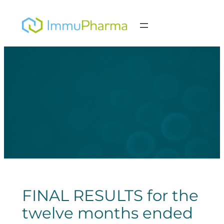
Skip
to
content
FINAL RESULTS for the
twelve months ended