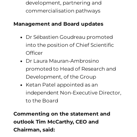
development, partnering and
commercialisation pathways
Management and Board updates
Dr Sébastien Goudreau promoted
into the position of Chief Scientific
Officer
Dr Laura Mauran-Ambrosino
promoted to Head of Research and
Development, of the Group
Ketan Patel appointed as an
independent Non-Executive Director,
to the Board
Commenting on the statement and
outlook Tim McCarthy, CEO and
Chairman, said
: