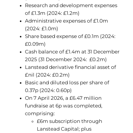
Research and development expenses
of £1.3m (2024: £1.2m)
Administrative expenses of £1.0m
(2024: £1.0m)
Share based expense of £0.1m (2024:
£0.09m)
Cash balance of £1.4m at 31 December
2025 (31 December 2024: £0.2m)
Lanstead derivative financial asset of
£nil (2024: £0.2m)
Basic and diluted loss per share of
0.37p (2024: 0.60p)
On 7 April 2026, a £6.47 million
fundraise at 6p was completed,
comprising:
£6m subscription through
Lanstead Capital; plus