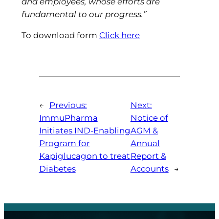
and employees, whose efforts are
fundamental to our progress.”
To download form
Click here
←
Previous:
Next:
ImmuPharma
Notice of
Initiates IND-Enabling
AGM &
Program for
Annual
Kapiglucagon to treat
Report &
Diabetes
Accounts
→