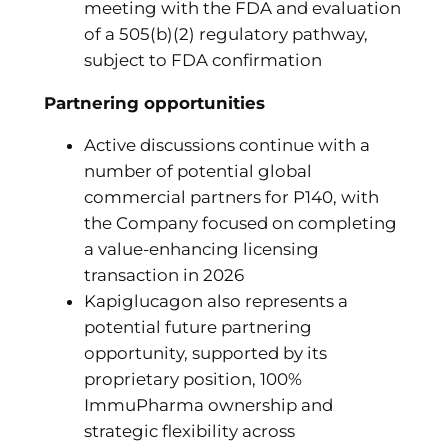
meeting with the FDA and evaluation
of a 505(b)(2) regulatory pathway,
subject to FDA confirmation
Partnering opportunities
Active discussions continue with a
number of potential global
commercial partners for P140, with
the Company focused on completing
a value-enhancing licensing
transaction in 2026
Kapiglucagon also represents a
potential future partnering
opportunity, supported by its
proprietary position, 100%
ImmuPharma ownership and
strategic flexibility across