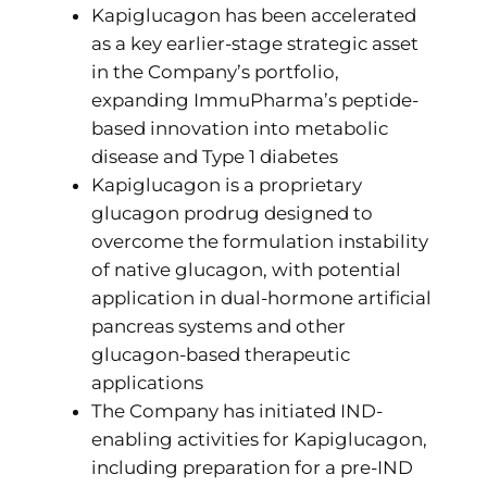
Kapiglucagon has been accelerated
as a key earlier-stage strategic asset
in the Company’s portfolio,
expanding ImmuPharma’s peptide-
based innovation into metabolic
disease and Type 1 diabetes
Kapiglucagon is a proprietary
glucagon prodrug designed to
overcome the formulation instability
of native glucagon, with potential
application in dual-hormone artificial
pancreas systems and other
glucagon-based therapeutic
applications
The Company has initiated IND-
enabling activities for Kapiglucagon,
including preparation for a pre-IND