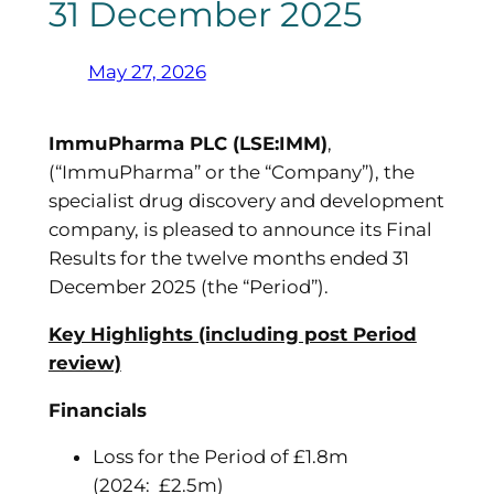
31 December 2025
May 27, 2026
ImmuPharma PLC (LSE:IMM)
,
(“ImmuPharma” or the “Company”), the
specialist drug discovery and development
company, is pleased to announce its Final
Results for the twelve months ended 31
December 2025 (the “Period”).
Key Highlights (including post Period
review)
Financials
Loss for the Period of £1.8m
(2024: £2.5m)