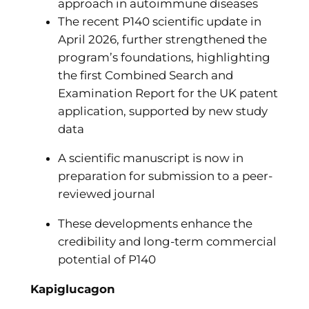
approach in autoimmune diseases
The recent P140 scientific update in
April 2026, further strengthened the
program’s foundations, highlighting
the first Combined Search and
Examination Report for the UK patent
application, supported by new study
data
A scientific manuscript is now in
preparation for submission to a peer-
reviewed journal
These developments enhance the
credibility and long-term commercial
potential of P140
Kapiglucagon