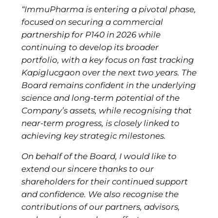
“ImmuPharma is entering a pivotal phase,
focused on securing a commercial
partnership for P140 in 2026 while
continuing to develop its broader
portfolio, with a key focus on fast tracking
Kapiglucgaon over the next two years. The
Board remains confident in the underlying
science and long-term potential of the
Company’s assets, while recognising that
near-term progress, is closely linked to
achieving key strategic milestones.
On behalf of the Board, I would like to
extend our sincere thanks to our
shareholders for their continued support
and confidence. We also recognise the
contributions of our partners, advisors,