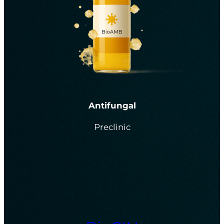
Antifungal
Preclinic