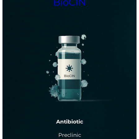
BioCIN
Antibiotic
Preclinic