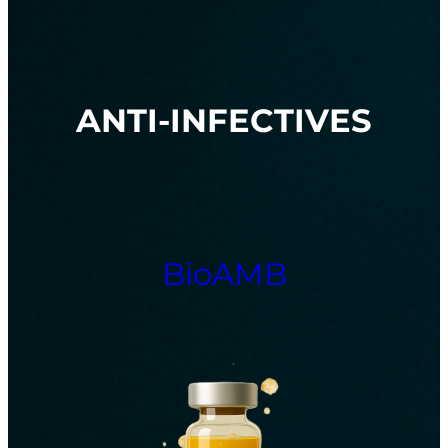
ANTI-INFECTIVES
BioAMB