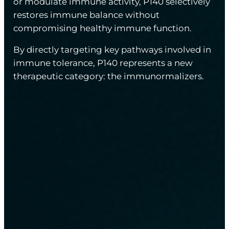
or modulate immune activity, P140 selectively
restores immune balance without
compromising healthy immune function.
By directly targeting key pathways involved in
immune tolerance, P140 represents a new
therapeutic category: the immunormalizers.