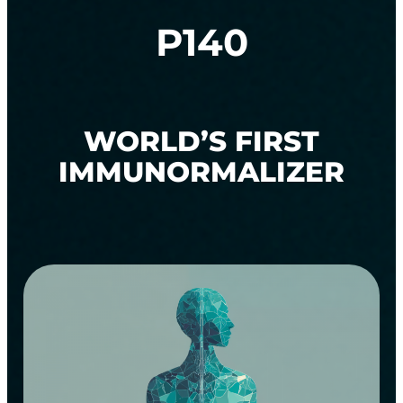
P140
WORLD’S FIRST
IMMUNORMALIZER