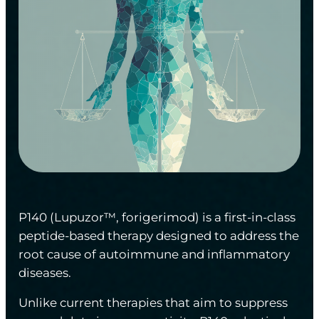
P140 (Lupuzor™, forigerimod) is a first-in-class
peptide-based therapy designed to address the
root cause of autoimmune and inflammatory
diseases.
Unlike current therapies that aim to suppress