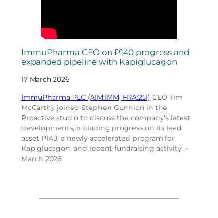
ImmuPharma CEO on P140 progress and
expanded pipeline with Kapiglucagon
17 March 2026
ImmuPharma PLC (AIM:IMM, FRA:25I)
CEO Tim
McCarthy joined Stephen Gunnion in the
Proactive studio to discuss the company’s latest
developments, including progress on its lead
asset P140, a newly accelerated program for
Kapiglucagon, and recent fundraising activity. –
March 2026