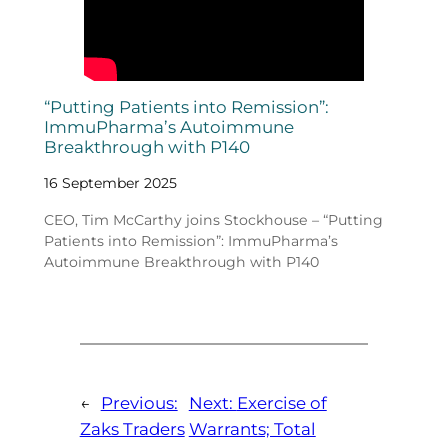
“Putting Patients into Remission”:
ImmuPharma’s Autoimmune
Breakthrough with P140
16 September 2025
CEO, Tim McCarthy joins Stockhouse – “Putting
Patients into Remission”: ImmuPharma’s
Autoimmune Breakthrough with P140
←
Previous:
Next:
Exercise of
Zaks Traders
Warrants; Total