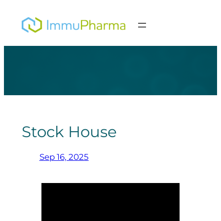
Skip
to
content
Stock House
Sep 16, 2025