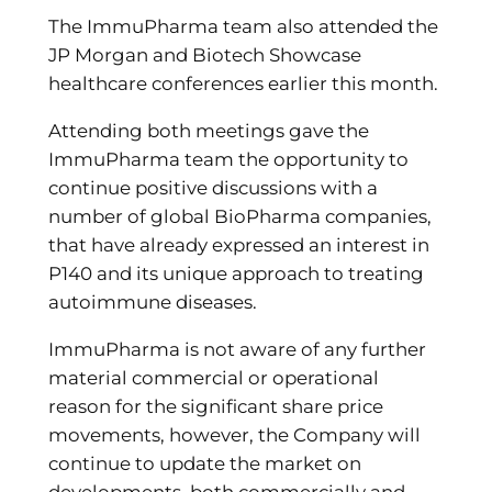
The ImmuPharma team also attended the
JP Morgan and Biotech Showcase
healthcare conferences earlier this month.
Attending both meetings gave the
ImmuPharma team the opportunity to
continue positive discussions with a
number of global BioPharma companies,
that have already expressed an interest in
P140 and its unique approach to treating
autoimmune diseases.
ImmuPharma is not aware of any further
material commercial or operational
reason for the significant share price
movements, however, the Company will
continue to update the market on
developments, both commercially and