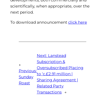
scientifically, when appropriate, over the
next period.
To download announcement
click here
Next:
Lanstead
Subscription &
←
Oversubscribed Placing
Previous:
to ‘c.£2.91 million |
Sunday
Sharing Agreement |
Roast
Related Party
Transactions
→