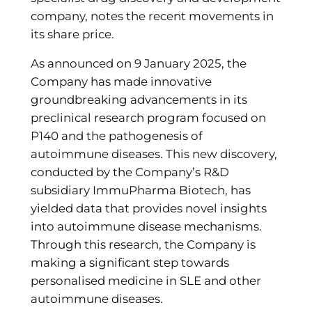
company, notes the recent movements in
its share price.
As announced on 9 January 2025, the
Company has made innovative
groundbreaking advancements in its
preclinical research program focused on
P140 and the pathogenesis of
autoimmune diseases. This new discovery,
conducted by the Company’s R&D
subsidiary ImmuPharma Biotech, has
yielded data that provides novel insights
into autoimmune disease mechanisms.
Through this research, the Company is
making a significant step towards
personalised medicine in SLE and other
autoimmune diseases.