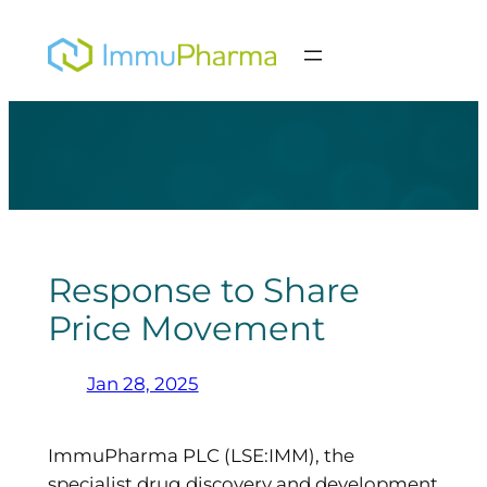
Skip
to
content
Response to Share
Price Movement
Jan 28, 2025
ImmuPharma PLC (LSE:IMM), the
specialist drug discovery and development