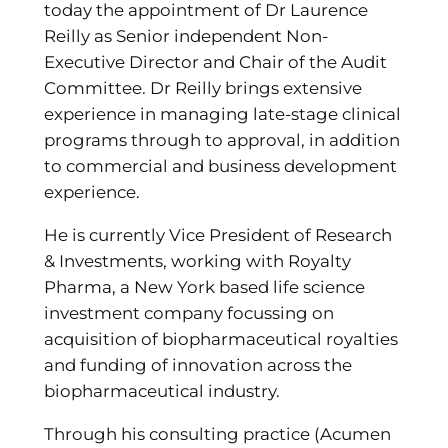
today the appointment of Dr Laurence
Reilly as Senior independent Non-
Executive Director and Chair of the Audit
Committee. Dr Reilly brings extensive
experience in managing late-stage clinical
programs through to approval, in addition
to commercial and business development
experience.
He is currently Vice President of Research
& Investments, working with Royalty
Pharma, a New York based life science
investment company focussing on
acquisition of biopharmaceutical royalties
and funding of innovation across the
biopharmaceutical industry.
Through his consulting practice (Acumen