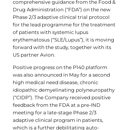
comprehensive guidance from the Food &
Drug Administration (“FDA”) on the new
Phase 2/3 adaptive clinical trial protocol
for the lead programme for the treatment
of patients with systemic lupus
erythematosus (“SLE/Lupus”), it is moving
forward with the study, together with its
US partner Avion.
Positive progress on the P140 platform
was also announced in May for a second
high medical need disease, chronic
idiopathic demyelinating polyneuropathy
(“CIDP”). The Company received positive
feedback from the FDA at a pre-IND
meeting for a late-stage Phase 2/3
adaptive clinical program in patients,
which is a further debilitating auto-