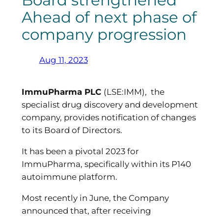
Board strengthened
Ahead of next phase of
company progression
Aug 11, 2023
ImmuPharma PLC
(LSE:IMM), the
specialist drug discovery and development
company, provides notification of changes
to its Board of Directors.
It has been a pivotal 2023 for
ImmuPharma, specifically within its P140
autoimmune platform.
Most recently in June, the Company
announced that, after receiving