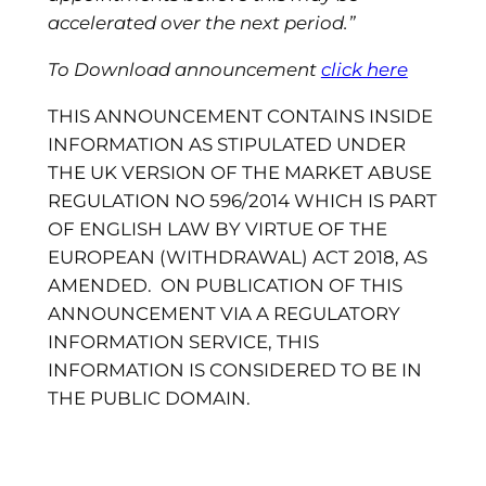
accelerated over the next period.
”
To Download announcement
click here
THIS ANNOUNCEMENT CONTAINS INSIDE
INFORMATION AS STIPULATED UNDER
THE UK VERSION OF THE MARKET ABUSE
REGULATION NO 596/2014 WHICH IS PART
OF ENGLISH LAW BY VIRTUE OF THE
EUROPEAN (WITHDRAWAL) ACT 2018, AS
AMENDED. ON PUBLICATION OF THIS
ANNOUNCEMENT VIA A REGULATORY
INFORMATION SERVICE, THIS
INFORMATION IS CONSIDERED TO BE IN
THE PUBLIC DOMAIN.