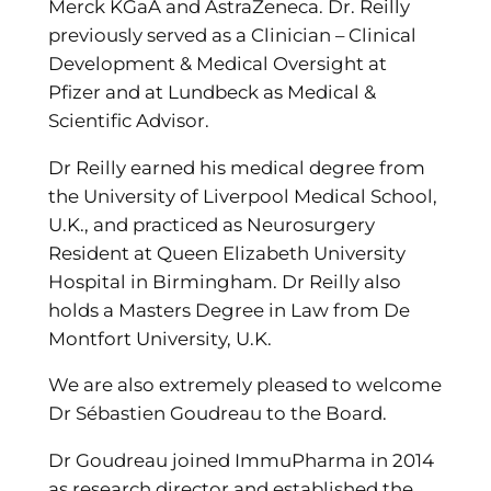
Merck KGaA and AstraZeneca. Dr. Reilly
previously served as a Clinician – Clinical
Development & Medical Oversight at
Pfizer and at Lundbeck as Medical &
Scientific Advisor.
Dr Reilly earned his medical degree from
the University of Liverpool Medical School,
U.K., and practiced as Neurosurgery
Resident at Queen Elizabeth University
Hospital in Birmingham. Dr Reilly also
holds a Masters Degree in Law from De
Montfort University, U.K.
We are also extremely pleased to welcome
Dr Sébastien Goudreau to the Board.
Dr Goudreau joined ImmuPharma in 2014
as research director and established the