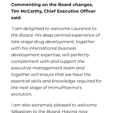
Commenting on the Board changes,
Tim McCarthy, Chief Executive Officer
said:
“I am delighted to welcome Laurence to
the Board. His deep centred experience of
late-stage drug development, together
with his international business
development expertise, will perfectly
complement with and support the
executive management team and
together will ensure that we have the
essential skills and knowledge required for
the next stage of ImmuPharma’s
evolution.
I am also extremely pleased to welcome
Sébastien
to the Board. Having now