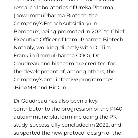
research laboratories of Ureka Pharma
(now ImmuPharma Biotech, the
Company’s French subsidiary) in
Bordeaux, being promoted in 2021 to Chief
Executive Officer of ImmuPharma Biotech.
Notably, working directly with Dr Tim
Franklin (ImmuPharma COO), Dr
Goudreau and his team are credited for
the development of, among others, the
Company’s anti-infective programmes,
BioAMB and BioCin.
Dr Goudreau has also been a key
contributor to the progression of the P140
autoimmune platform including the PK
study, successfully concluded in 2022, and
supported the new protocol design of the