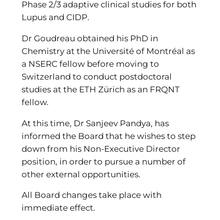
Phase 2/3 adaptive clinical studies for both
Lupus and CIDP.
Dr Goudreau obtained his PhD in
Chemistry at the Université of Montréal as
a NSERC fellow before moving to
Switzerland to conduct postdoctoral
studies at the ETH Zürich as an FRQNT
fellow.
At this time, Dr Sanjeev Pandya, has
informed the Board that he wishes to step
down from his Non-Executive Director
position, in order to pursue a number of
other external opportunities.
All Board changes take place with
immediate effect.