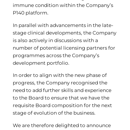
immune condition within the Company’s
P140 platform.
In parallel with advancements in the late-
stage clinical developments, the Company
is also actively in discussions with a
number of potential licensing partners for
programmes across the Company’s
development portfolio.
In order to align with the new phase of
progress, the Company recognised the
need to add further skills and experience
to the Board to ensure that we have the
requisite Board composition for the next
stage of evolution of the business.
We are therefore delighted to announce