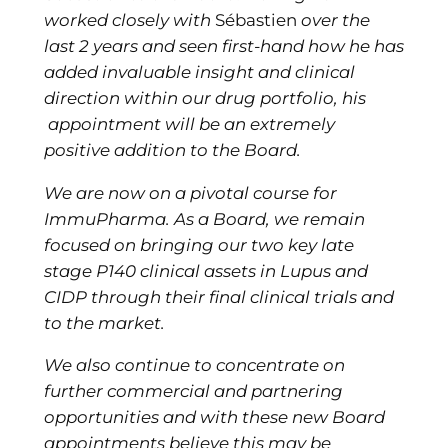
worked closely with
Sébastien
over the
last 2 years and seen first-hand how he has
added invaluable insight and clinical
direction within our drug portfolio, his
appointment will be an extremely
positive addition to the Board.
We are now on a pivotal course for
ImmuPharma. As a Board, we remain
focused on bringing our two key late
stage P140 clinical assets in Lupus and
CIDP through their final clinical trials and
to the market.
We also continue to concentrate on
further commercial and partnering
opportunities and with these new Board
appointments believe this may be