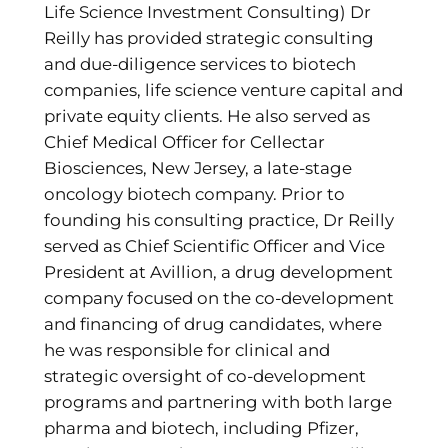
Life Science Investment Consulting) Dr
Reilly has provided strategic consulting
and due-diligence services to biotech
companies, life science venture capital and
private equity clients. He also served as
Chief Medical Officer for Cellectar
Biosciences, New Jersey, a late-stage
oncology biotech company. Prior to
founding his consulting practice, Dr Reilly
served as Chief Scientific Officer and Vice
President at Avillion, a drug development
company focused on the co-development
and financing of drug candidates, where
he was responsible for clinical and
strategic oversight of co-development
programs and partnering with both large
pharma and biotech, including Pfizer,