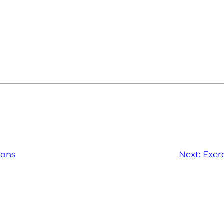
ions
Next:
Exerc