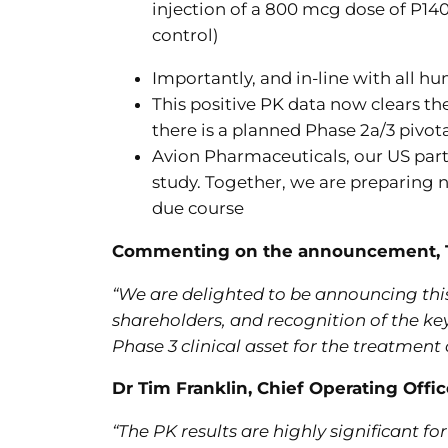
injection of a 800 mcg dose of P14
control)
Importantly, and in-line with all hu
This positive PK data now clears th
there is a planned Phase 2a/3 pivot
Avion Pharmaceuticals, our US partn
study. Together, we are preparing n
due course
Commenting on the announcement, Tim
“
We are delighted to be announcing this
shareholders, and recognition of the k
Phase 3 clinical asset for the treatment 
Dr Tim Franklin, Chief Operating Offi
“The PK results are highly significant