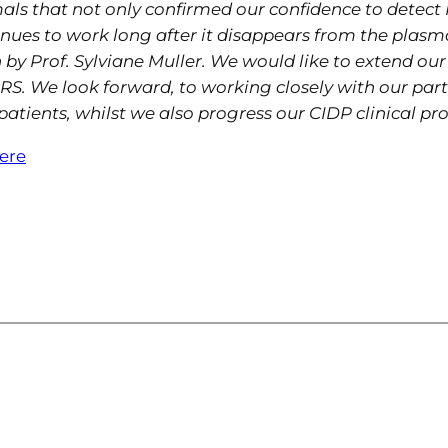
ls that not only confirmed our confidence to detect 
inues to work long after it disappears from the plasm
 Prof. Sylviane Muller. We would like to extend our 
S. We look forward, to working closely with our part
atients, whilst we also progress our CIDP clinical pr
here