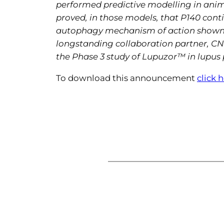
performed predictive modelling in anima
proved, in those models, that P140 cont
autophagy mechanism of action shown by
longstanding collaboration partner, CNR
the Phase 3 study of
Lupuzor™ in lupus p
To download this announcement
click 