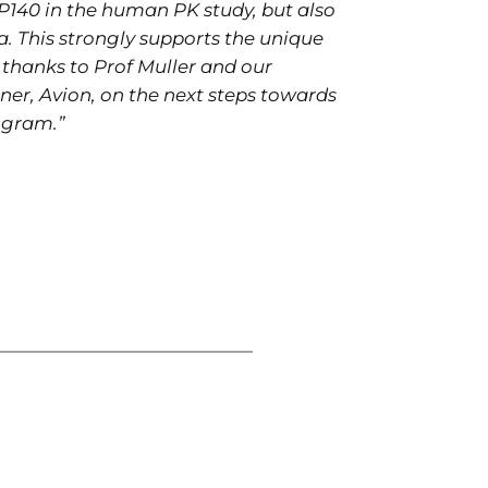
P140 in the human PK study, but also
a. This strongly supports the unique
thanks to Prof Muller and our
ner, Avion, on the next steps towards
ogram.”