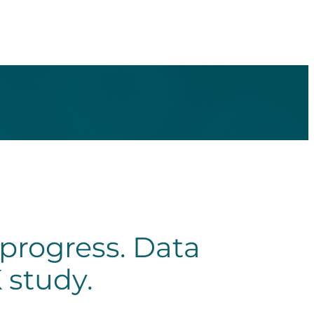
progress. Data
 study.