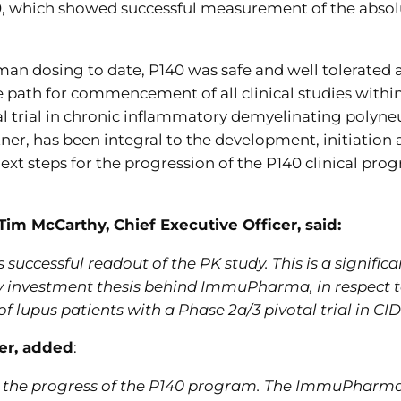
0, which showed successful measurement of the absolut
man dosing to date, P140 was safe and well tolerated ac
e path for commencement of all clinical studies within
al trial in chronic inflammatory demyelinating polyne
er, has been integral to the development, initiation 
ext steps for the progression of the P140 clinical pr
 McCarthy, Chief Executive Officer, said:
 successful readout of the PK study. This is a signif
ey investment thesis behind ImmuPharma, in respect t
of lupus patients with a Phase 2a/3 pivotal trial in CI
cer, added
:
 for the progress of the P140 program. The ImmuPharm