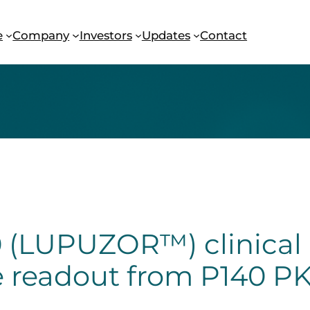
e
Company
Investors
Updates
Contact
(LUPUZOR™) clinical 
e readout from P140 PK