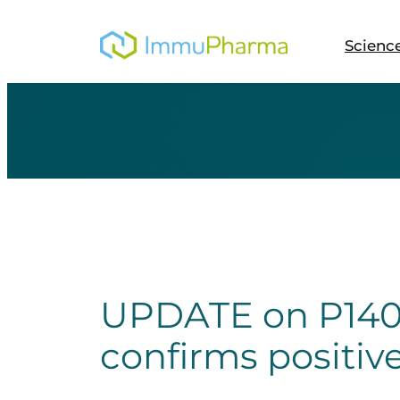
Skip
to
Scienc
content
UPDATE on P140 
confirms positiv