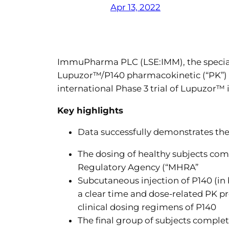
Apr 13, 2022
ImmuPharma PLC (LSE:IMM), the speciali
Lupuzor™/P140 pharmacokinetic (“PK”) s
international Phase 3 trial of Lupuzor™ i
Key highlights
Data successfully demonstrates th
The dosing of healthy subjects co
Regulatory Agency (“MHRA”
Subcutaneous injection of P140 (i
a clear time and dose-related PK pr
clinical dosing regimens of P140
The final group of subjects comple