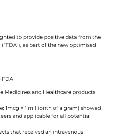
hted to provide positive data from the
(”FDA”), as part of the new optimised
e FDA
he Medicines and Healthcare products
: 1mcg = 1 millionth of a gram) showed
ers and applicable for all potential
ects that received an intravenous