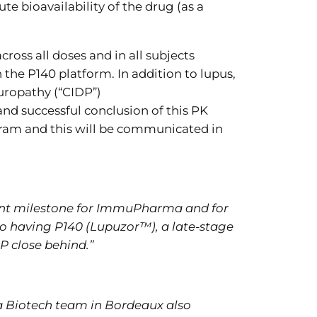
e bioavailability of the drug (as a
ross all doses and in all subjects
 the P140 platform. In addition to lupus,
uropathy (“CIDP”)
and successful conclusion of this PK
ogram and this will be communicated in
icant milestone for ImmuPharma and for
o having P140 (Lupuzor™), a late-stage
DP close behind.”
a Biotech team in Bordeaux also