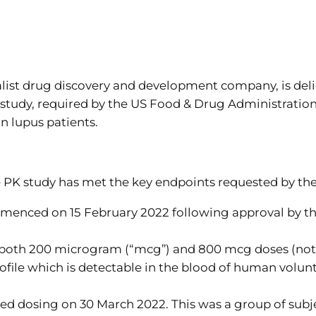
st drug discovery and development company, is delig
tudy, required by the US Food & Drug Administration 
n lupus patients.
e PK study has met the key endpoints requested by th
mmenced on 15 February 2022 following approval by t
n both 200 microgram (“mcg”) and 800 mcg doses (note
ofile which is detectable in the blood of human volunte
ted dosing on 30 March 2022. This was a group of subj