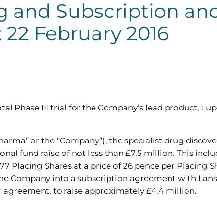
 and Subscription and
 22 February 2016
tal Phase III trial for the Company’s lead product, L
rma” or the “Company”), the specialist drug discov
al fund raise of not less than £7.5 million. This incl
877 Placing Shares at a price of 26 pence per Placing S
the Company into a subscription agreement with Lanste
g agreement, to raise approximately £4.4 million.