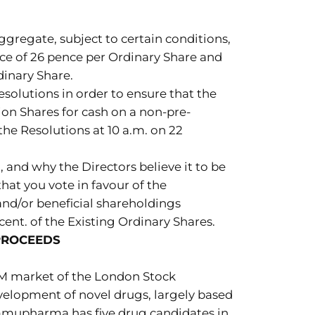
gregate, subject to certain conditions,
ice of 26 pence per Ordinary Share and
dinary Share.
solutions in order to ensure that the
ion Shares for cash on a non-pre-
he Resolutions at 10 a.m. on 22
, and why the Directors believe it to be
hat you vote in favour of the
 and/or beneficial shareholdings
ent. of the Existing Ordinary Shares.
PROCEEDS
M market of the London Stock
elopment of novel drugs, largely based
Immupharma has five drug candidates in