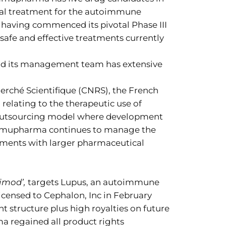
ial treatment for the autoimmune
having commenced its pivotal Phase III
 safe and effective treatments currently
and its management team has extensive
rché Scientifique (CNRS), the French
 relating to the therapeutic use of
 outsourcing model where development
. Immupharma continues to manage the
eements with larger pharmaceutical
imod’,
targets Lupus, an autoimmune
licensed to Cephalon, Inc in February
structure plus high royalties on future
ma regained all product rights