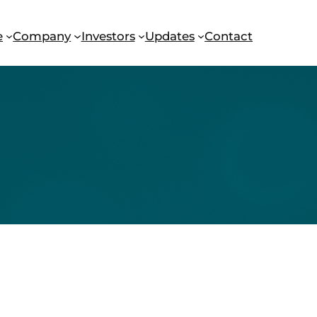
e
Company
Investors
Updates
Contact