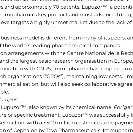
s and approximately 70 patents. Lupuzor™, a potent
s Immupharma’s key product and most advanced drug, 
elieve targets a highly unmet market due to the lack of
business model is different from many of its peers, 
of the world’s leading pharmaceutical companies.
n arrangements with the Centre National de la Reche
and the largest basic research organisation in Europe,
collaboration with CNRS, Immupharma has adopted an
search organisations (“CROs”), maintaining low costs
mercialisation, but will also seek collaborative agr
ble.
f Lupus
Lupuzor™, also known by its chemical name ‘
Foriger
cure or specific treatment. Lupuzor™ was successfully 
million, with a $500 million cash milestone payment 
isition of Cephalon by Teva Pharmaceuticals, Immuphar