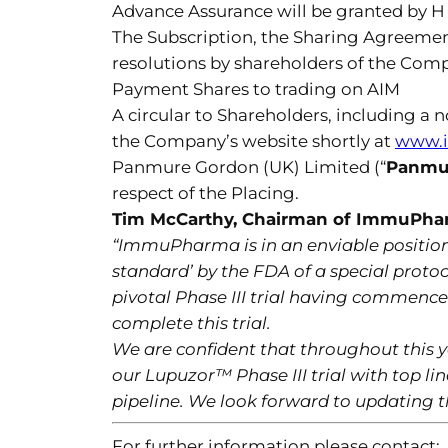
Advance Assurance will be granted by 
The Subscription, the Sharing Agreemen
resolutions by shareholders of the Comp
Payment Shares to trading on AIM
A circular to Shareholders, including a 
the Company’s website shortly at
www.
Panmure Gordon (UK) Limited (“
Panmu
respect of the Placing.
Tim McCarthy, Chairman of ImmuPh
“ImmuPharma is in an enviable position
standard’ by the FDA of a special protoc
pivotal Phase III trial having commence
complete this trial.
We are confident that throughout this y
our Lupuzor™ Phase III trial with top li
pipeline. We look forward to updating t
For further information please contact: