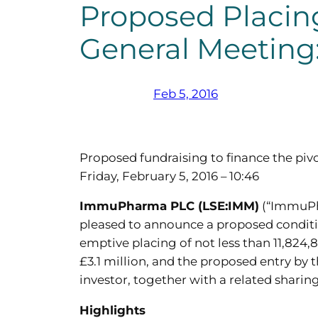
Proposed Placing
General Meeting:
Feb 5, 2016
Proposed fundraising to finance the pivo
Friday, February 5, 2016 – 10:46
ImmuPharma PLC (LSE:IMM)
(“ImmuPha
pleased to announce a proposed condition
emptive placing of not less than 11,824,
£3.1 million, and the proposed entry by 
investor, together with a related sharin
Highlights