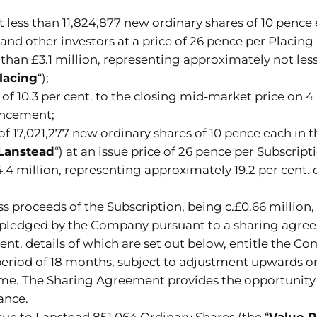
 less than 11,824,877 new ordinary shares of 10 pence
and other investors at a price of 26 pence per Placing 
than £3.1 million, representing approximately not less
lacing
“);
of 10.3 per cent. to the closing mid-market price on 4
ouncement;
f 17,021,277 new ordinary shares of 10 pence each in 
Lanstead
“) at an issue price of 26 pence per Subscript
4 million, representing approximately 19.2 per cent. 
oss proceeds of the Subscription, being c.£0.66 millio
be pledged by the Company pursuant to a sharing agre
nt, details of which are set out below, entitle the C
a period of 18 months, subject to adjustment upward
time. The Sharing Agreement provides the opportunity
ance.
ue to Lanstead 851,064 Ordinary Shares (the “
Value 