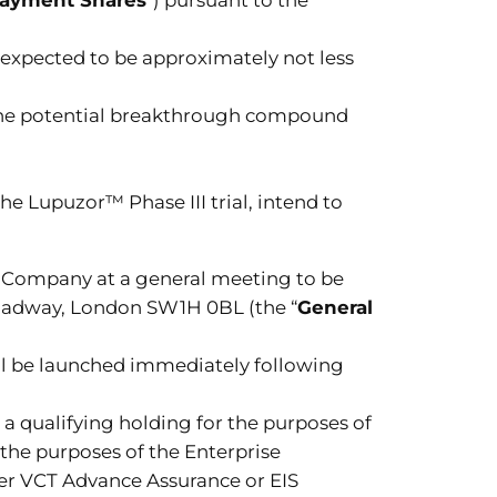
 expected to be approximately not less
r the potential breakthrough compound
e Lupuzor™ Phase III trial, intend to
he Company at a general meeting to be
Broadway, London SW1H 0BL (the “
General
ll be launched immediately following
 qualifying holding for the purposes of
 the purposes of the Enterprise
ther VCT Advance Assurance or EIS