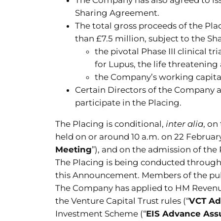
Sharing Agreement.
The total gross proceeds of the Pl
than £7.5 million, subject to the S
the pivotal Phase III clinica
for Lupus, the life threatenin
the Company’s working capita
Certain Directors of the Company a
participate in the Placing.
The Placing is conditional,
inter alia
, on
held on or around 10 a.m. on 22 Februar
Meeting
”), and on the admission of the
The Placing is being conducted through
this Announcement. Members of the public
The Company has applied to HM Revenue a
the Venture Capital Trust rules (“
VCT Ad
Investment Scheme (“
EIS Advance Ass