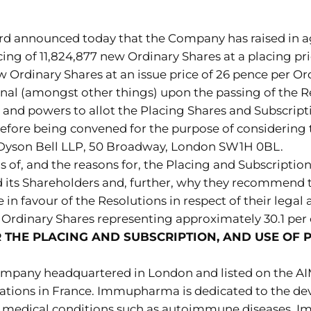
rd announced today that the Company has raised in ag
cing of 11,824,877 new Ordinary Shares at a placing pr
ew Ordinary Shares at an issue price of 26 pence per Or
nal (amongst other things) upon the passing of the Re
 and powers to allot the Placing Shares and Subscript
refore being convened for the purpose of considering t
m Dyson Bell LLP, 50 Broadway, London SW1H 0BL.
ls of, and the reasons for, the Placing and Subscription
d its Shareholders and, further, why they recommend t
 in favour of the Resolutions in respect of their legal
Ordinary Shares representing approximately 30.1 per c
THE PLACING AND SUBSCRIPTION, AND USE OF 
pany headquartered in London and listed on the AI
ations in France. Immupharma is dedicated to the dev
ous medical conditions such as autoimmune diseases. 