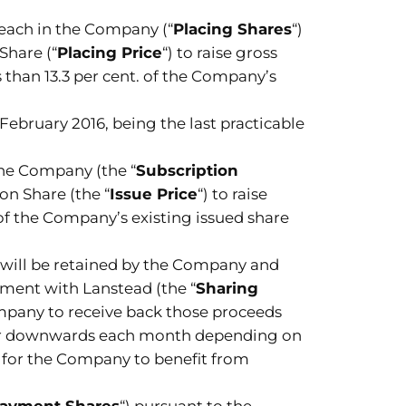
 each in the Company (“
Placing Shares
“)
Share (“
Placing Price
“) to raise gross
 than 13.3 per cent. of the Company’s
 February 2016, being the last practicable
the Company (the “
Subscription
ion Share (the “
Issue Price
“) to raise
of the Company’s existing issued share
n, will be retained by the Company and
ement with Lanstead (the “
Sharing
ompany to receive back those proceeds
s or downwards each month depending on
 for the Company to benefit from
Payment Shares
“) pursuant to the