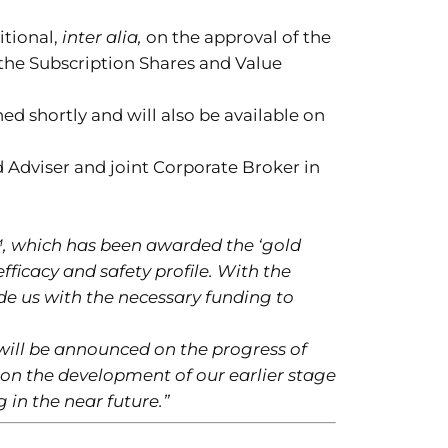
itional,
inter alia,
on the approval of the
the Subscription Shares and Value
ed shortly and will also be available on
d Adviser and joint Corporate Broker in
™, which has been awarded the ‘gold
fficacy and safety profile. With the
de us with the necessary funding to
will be announced on the progress of
s on the development of our earlier stage
 in the near future.”