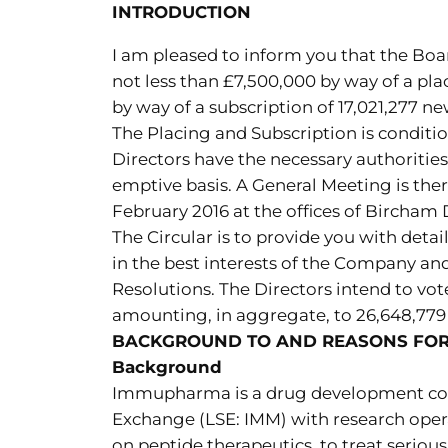
INTRODUCTION
I am pleased to inform you that the Boa
not less than £7,500,000 by way of a pla
by way of a subscription of 17,021,277 n
The Placing and Subscription is conditio
Directors have the necessary authorities
emptive basis. A General Meeting is the
February 2016 at the offices of Bircha
The Circular is to provide you with detai
in the best interests of the Company an
Resolutions. The Directors intend to vote
amounting, in aggregate, to 26,648,779 
BACKGROUND TO AND REASONS FOR 
Background
Immupharma is a drug development com
Exchange (LSE: IMM) with research oper
on peptide therapeutics, to treat seri