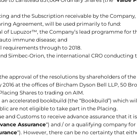
acing and the Subscription receivable by the Company,
haring Agreement, will be used primarily to fund:
l trial of Lupuzor™, the Company’s lead programme fo
g auto immune disease; and
l requirements through to 2018.
nd Simbec-Orion, the international CRO conducting th
 the approval of the resolutions by shareholders of t
y 2016 at the offices of Bircham Dyson Bell LLP, 50 
 Placing Shares to trading on AIM.
 an accelerated bookbuild (the “Bookbuild”) which wi
 are not eligible to take part in the Placing.
nd Customs to receive advance assurance that it is a
vance Assurance
“) and / or a qualifying company for
urance
“). However, there can be no certainty that ei