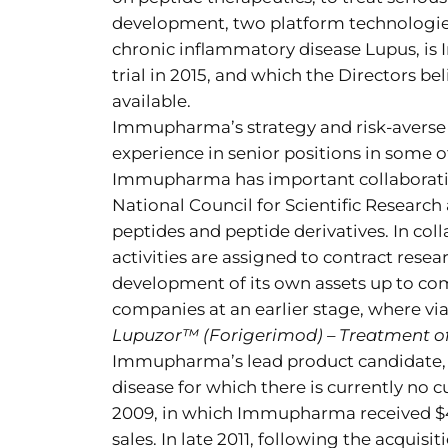
development, two platform technologie
chronic inflammatory disease Lupus, i
trial in 2015, and which the Directors b
available.
Immupharma’s strategy and risk-averse 
experience in senior positions in some 
Immupharma has important collaboratio
National Council for Scientific Research 
peptides and peptide derivatives. In 
activities are assigned to contract re
development of its own assets up to com
companies at an earlier stage, where via
Lupuzor™ (Forigerimod) – Treatment o
Immupharma’s lead product candidate, 
disease for which there is currently no 
2009, in which Immupharma received $45 
sales. In late 2011, following the acqu