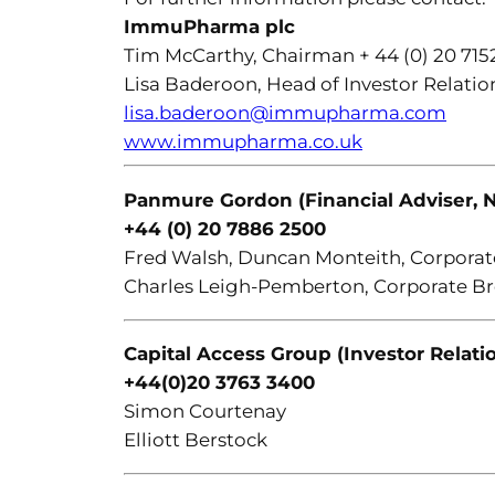
ImmuPharma plc
Tim McCarthy, Chairman + 44 (0) 20 715
Lisa Baderoon, Head of Investor Relation
lisa.baderoon@immupharma.com
www.immupharma.co.uk
Panmure Gordon (Financial Adviser, N
+44 (0) 20 7886 2500
Fred Walsh, Duncan Monteith, Corporat
Charles Leigh-Pemberton, Corporate B
Capital Access Group (Investor Relati
+44(0)20 3763 3400
Simon Courtenay
Elliott Berstock