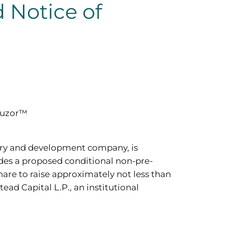
 Notice of
upuzor™
ery and development company, is
udes a proposed conditional non-pre-
hare to raise approximately not less than
ad Capital L.P., an institutional