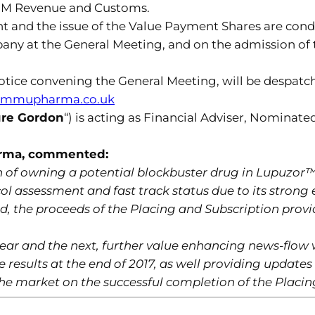
H M Revenue and Customs.
t and the issue of the Value Payment Shares are cond
any at the General Meeting, and on the admission of 
notice convening the General Meeting, will be despatch
immupharma.co.uk
re Gordon
“) is acting as Financial Adviser, Nominate
arma, commented:
 of owning a potential blockbuster drug in Lupuzor
ol assessment and fast track status due to its strong e
d, the proceeds of the Placing and Subscription provi
ear and the next, further value enhancing news-flow 
ne results at the end of 2017, as well providing update
he market on the successful completion of the Placing