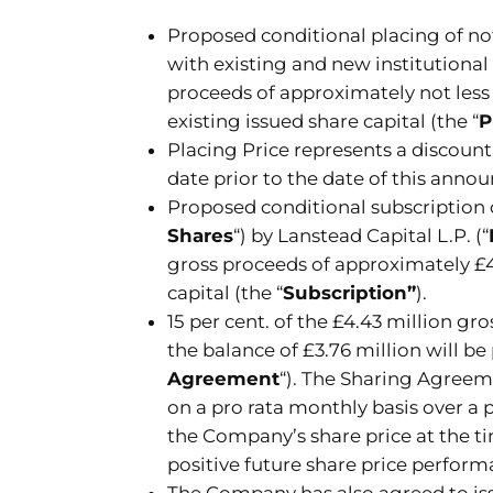
Proposed conditional placing of not
with existing and new institutional 
proceeds of approximately not less 
existing issued share capital (the “
P
Placing Price represents a discount 
date prior to the date of this ann
Proposed conditional subscription o
Shares
“) by Lanstead Capital L.P. (“
gross proceeds of approximately £4.
capital (the “
Subscription”
).
15 per cent. of the £4.43 million gr
the balance of £3.76 million will 
Agreement
“). The Sharing Agreeme
on a pro rata monthly basis over 
the Company’s share price at the 
positive future share price perform
The Company has also agreed to iss