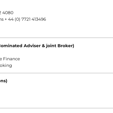
2 4080
s + 44 (0) 7721 413496
ominated Adviser & joint Broker)
e Finance
roking
ons)